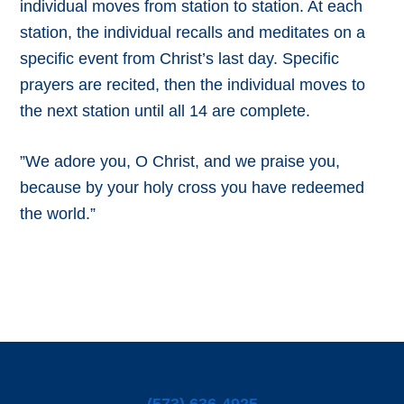
individual moves from station to station. At each
station, the individual recalls and meditates on a
specific event from Christ’s last day. Specific
prayers are recited, then the individual moves to
the next station until all 14 are complete.
”We adore you, O Christ, and we praise you,
because by your holy cross you have redeemed
the world.”