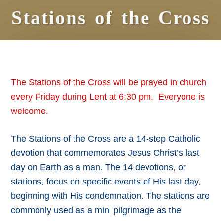
Stations of the Cross
The Stations of the Cross will be prayed in church
every Friday during Lent at 6:30 pm. Everyone is
welcome.
The Stations of the Cross are a 14-step Catholic
devotion that commemorates Jesus Christ’s last
day on Earth as a man. The 14 devotions, or
stations, focus on specific events of His last day,
beginning with His condemnation. The stations are
commonly used as a mini pilgrimage as the