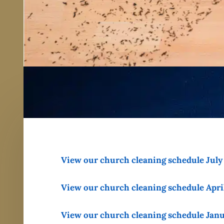
View our church cleaning schedule Jul
View our church cleaning schedule Apri
View our church cleaning schedule Jan