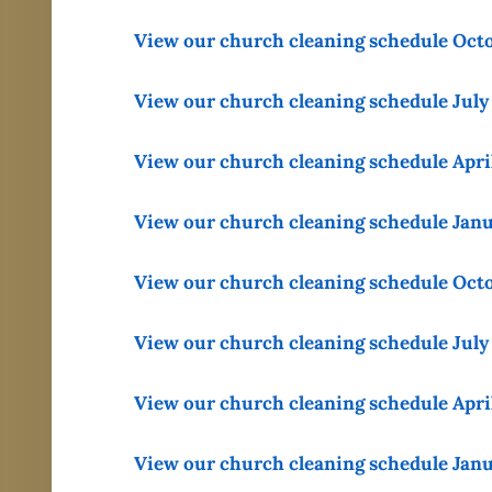
View our church cleaning schedule Oct
View our church cleaning schedule July
View our church cleaning schedule Apri
View our church cleaning schedule Jan
View our church cleaning schedule Oct
View our church cleaning schedule July
View our church cleaning schedule Apri
View our church cleaning schedule Jan