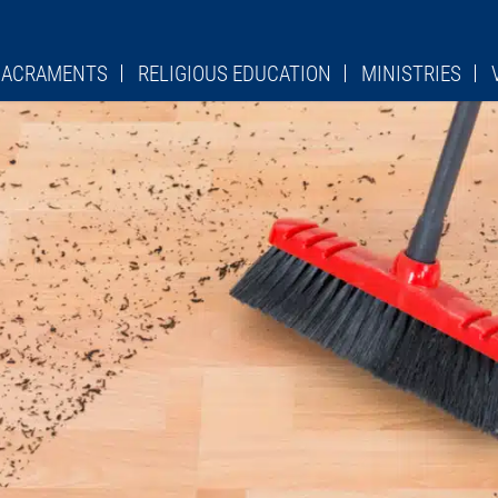
 SACRAMENTS
RELIGIOUS EDUCATION
MINISTRIES
PSR
LADIES SODALITY
CHU
TURGICAL ROLE
OCIA
LEGION OF MARY
LIT
ES
ST. STANISLAUS SCHOOL
KNIGHTS OF COLUMBU
Y DEVOTION
PAVERS FORM
HE CROSS
QUILTERS
MES
OVER 50 CLUB
HEDULES
PRO LIFE GROUP
ADORATION CHAPEL
CIES