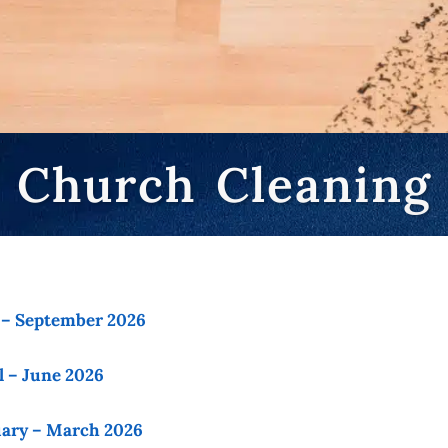
Church Cleaning
y – September 2026
l – June 2026
uary – March 2026