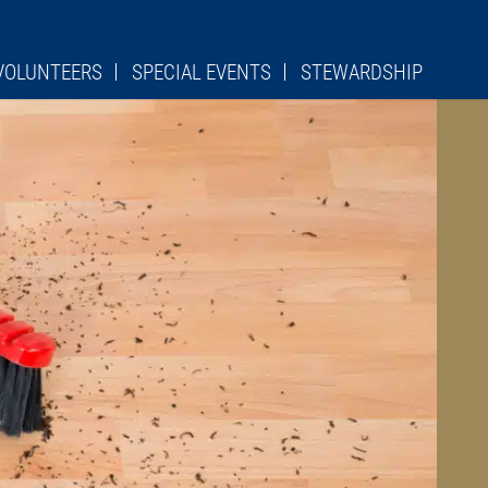
VOLUNTEERS
SPECIAL EVENTS
STEWARDSHIP
RCH CLEANING
URGICAL ROLES
S