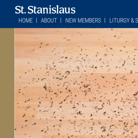
HOME
ABOUT
NEW MEMBERS
LITURGY &
WHERE TO FIND US
STAFF
PARISH REGISTRATION FORM
LITURGY
MASS SCHEDULES
CONTACT US
BECOMING CATHOLIC
CHILDREN’S LI
MASS SCHEDUL
STATIONS OF THE CROSS
FORMED
RETURNING CATHOLICS
FIRST SATURDA
MESSAGE FROM MONSIGNOR
PARISH COUNCIL
STATIONS OF T
BULLETINS
FINANCE COUNCIL
CONFESSION TI
PARISH HISTORY
ADORATION SC
JEFFERSON CITY DIOCESE
SACRAMENTS
VIRTUS/SAFE ENVIRONMENT
CEMETERY
BURIAL PLOTS
CEMETERY POLI
COMMITTEE