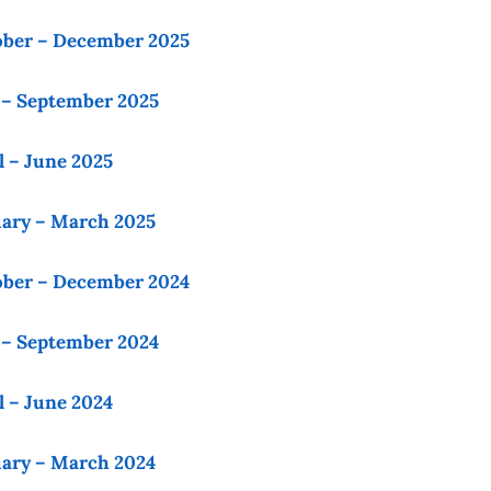
ober – December 2025
 – September 2025
l – June 2025
uary – March 2025
ober – December 2024
 – September 2024
l – June 2024
uary – March 2024