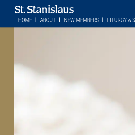
HOME
ABOUT
NEW MEMBERS
LITURGY &
WHERE TO FIND US
STAFF
PARISH REGISTRATION FORM
LITURGY
MASS SCHEDULES
CONTACT US
BECOMING CATHOLIC
CHILDREN’S LI
MASS SCHEDUL
STATIONS OF THE CROSS
FORMED
RETURNING CATHOLICS
FIRST SATURDA
MESSAGE FROM MONSIGNOR
PARISH COUNCIL
STATIONS OF T
BULLETINS
FINANCE COUNCIL
CONFESSION TI
PARISH HISTORY
ADORATION SC
JEFFERSON CITY DIOCESE
SACRAMENTS
VIRTUS/SAFE ENVIRONMENT
CEMETERY
BURIAL PLOTS
CEMETERY POLI
COMMITTEE