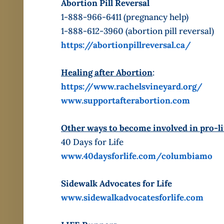
Abortion Pill Reversal
1-888-966-6411 (pregnancy help)
1-888-612-3960 (abortion pill reversal)
https://abortionpillreversal.ca/
Healing after Abortion
:
https://www.rachelsvineyard.org/
www.supportafterabortion.com
Other ways to become involved in pro-li
40 Days for Life
www.40daysforlife.com/columbiamo
Sidewalk Advocates for Life
www.sidewalkadvocatesforlife.com