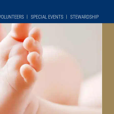
VOLUNTEERS
SPECIAL EVENTS
STEWARDSHIP
RCH CLEANING
URGICAL ROLES
S