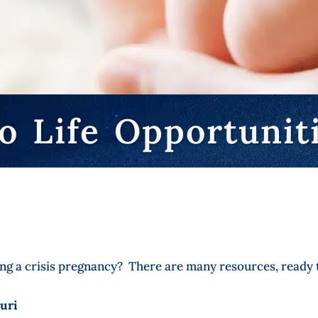
o Life Opportunit
g a crisis pregnancy? There are many resources, ready t
uri