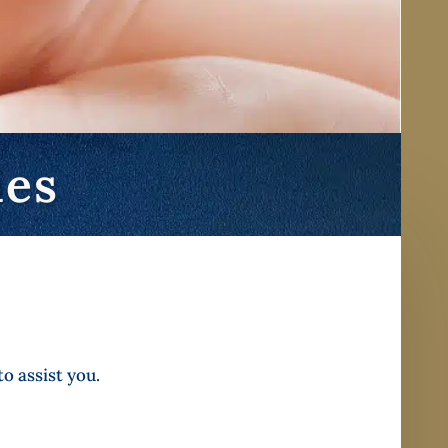
ies
o assist you.