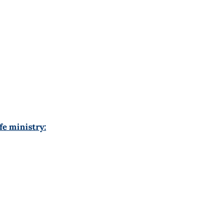
fe ministry: