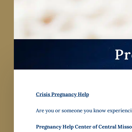
Pr
Crisis Pregnancy Help
Are you or someone you know experiencin
Pregnancy Help Center of Central Misso