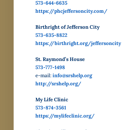
573-644-6635
https://phcjeffersoncity.com/
Birthright of Jefferson City
573-635-8822
https://birthright.org/jeffersoncity
St. Raymond’s House
573-777-1498
e-mail:
info@srshelp.org
http://srshelp.org/
My Life Clinic
573-874-3561
https://mylifeclinic.org/