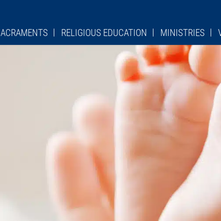
 SACRAMENTS
RELIGIOUS EDUCATION
MINISTRIES
PSR
LADIES SODALITY
CHU
TURGICAL ROLE
OCIA
LEGION OF MARY
LIT
ES
ST. STANISLAUS SCHOOL
KNIGHTS OF COLUMBU
Y DEVOTION
PAVERS FORM
HE CROSS
QUILTERS
MES
OVER 50 CLUB
HEDULES
PRO LIFE GROUP
ADORATION CHAPEL
CIES